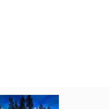
der the stars. When you’re ready
ues, and a premier dining scene.