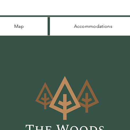
Map
Accommodations