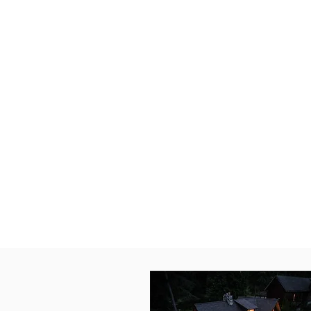
After a day on the slopes or the
for culture, head into historic 