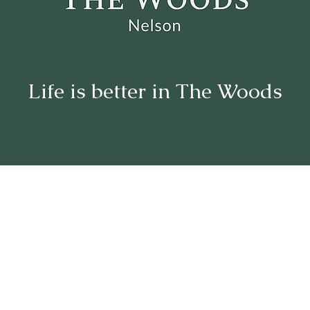
Life is better in The Woods
Welcome
to The Woods