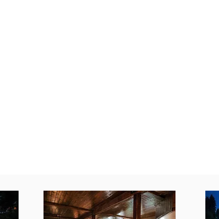
 water, return home for a soak in the outdoor hot tub un
Nelson to explore world-renowned galleries, local boutiq
Life is better
in The Woods