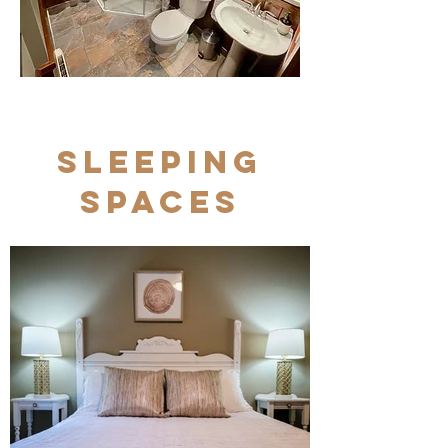
Sleeping
Spaces