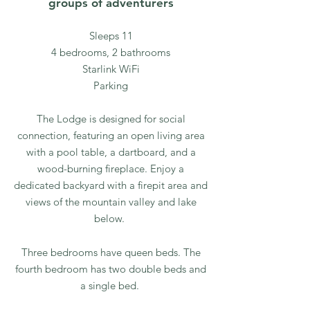
groups of adventurers
Sleeps 11
4 bedrooms, 2 bathrooms
Starlink WiFi
Parking
The Lodge is designed for social
connection, featuring an open living area
with a pool table, a dartboard, and a
wood-burning fireplace. Enjoy a
dedicated backyard with a firepit area and
views of the mountain valley and lake
below.
Three bedrooms have queen beds. The
fourth bedroom has two double beds and
a single bed.