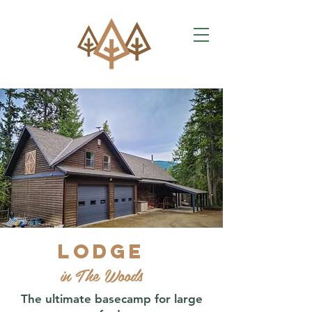
Lodge
in The Woods
The ultimate basecamp for large