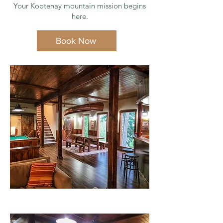
Your Kootenay mountain mission begins
here.
Book Now