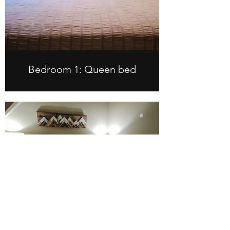
Bedroom 1: Queen bed